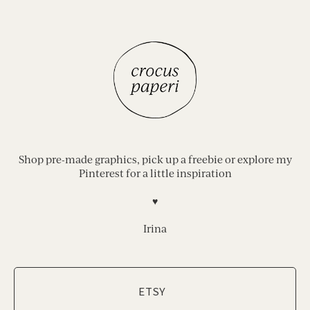
Shop pre-made graphics, pick up a freebie or explore my
Pinterest for a little inspiration
♥︎
Irina
ETSY