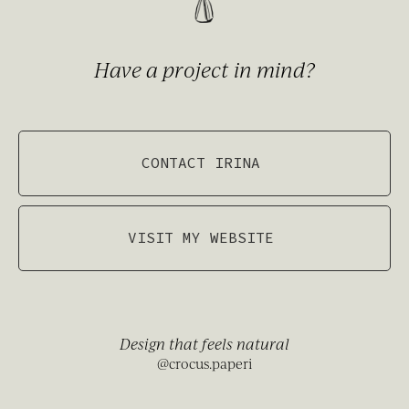
Have a project in mind?
CONTACT IRINA
VISIT MY WEBSITE
Design that feels natural
@crocus.paperi