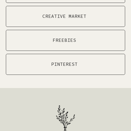
CREATIVE MARKET
FREEBIES
PINTEREST