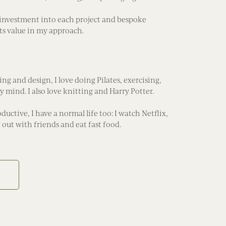
investment into each project and bespoke
ts value in my approach.
g and design, I love doing Pilates, exercising,
 mind. I also love knitting and Harry Potter.
ductive, I have a normal life too: I watch Netflix,
out with friends and eat fast food.