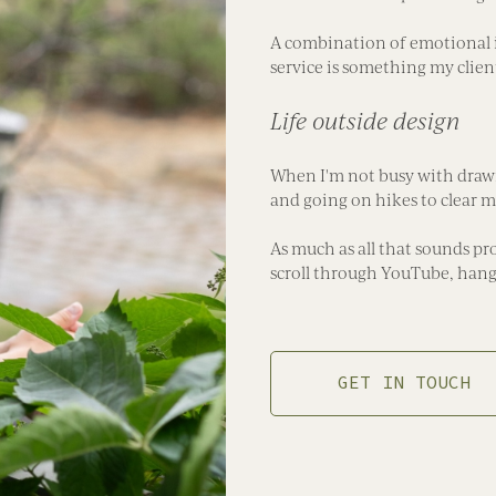
A combination of emotional 
service is something my clien
Life outside design
When I'm not busy with drawin
and going on hikes to clear my
As much as all that sounds pro
scroll through YouTube, hang 
GET IN TOUCH