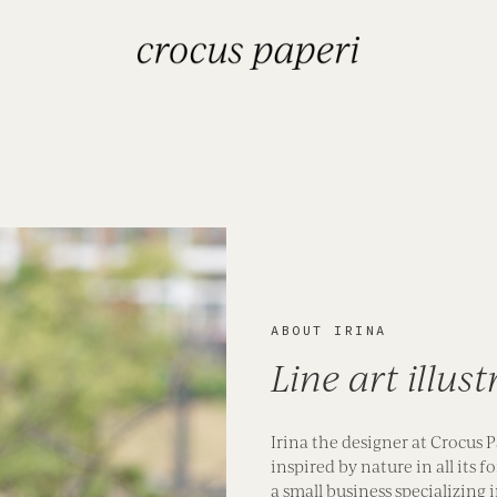
ABOUT IRINA
Line art illus
Irina the designer at Crocus P
inspired by nature in all its
a small business specializing 