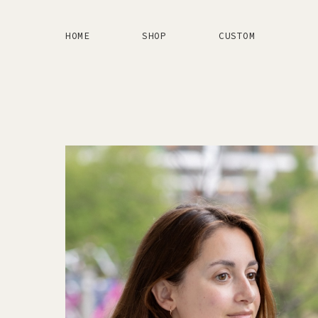
HOME
SHOP
CUSTOM