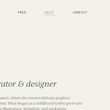
FREE
ABOUT
CONTACT
trator & designer
aperi, where she creates delicate graphics
 forms. What began as a childhood hobby grew into
in illustration, branding, and packaging.