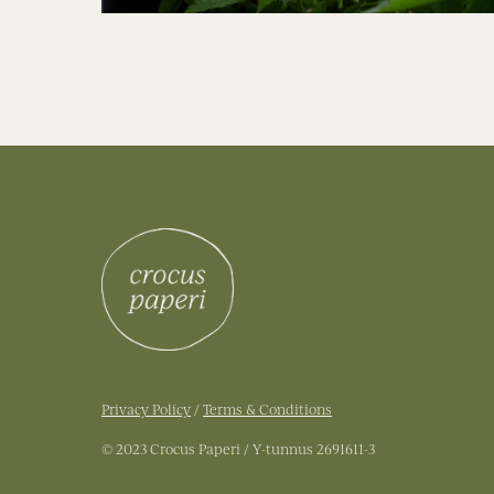
Privacy Policy
/
Terms & Conditions
© 2023 Crocus Paperi / Y-tunnus 2691611-3