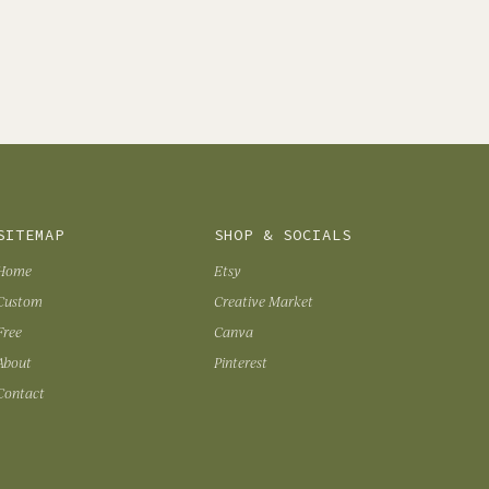
SITEMAP
SHOP & SOCIALS
Home
Etsy
Custom
Creative Market
Free
Canva
About
Pinterest
Contact