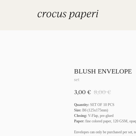
BLUSH ENVELOPE
set
€
€
3,00
8,00
Quantity:
SET OF 10 PCS
Size:
B6 (125x175mm)
Closing:
V-Flap, pre-glued
Paper:
fine colored paper, 120 GSM, opa
Envelopes can only be purchased per set, n