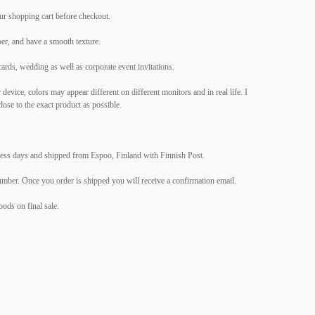
ur shopping cart before checkout.
er, and have a smooth texture.
cards, wedding as well as corporate event invitations.
evice, colors may appear different on different monitors and in real life. I
lose to the exact product as possible.
ness days and shipped from Espoo, Finland with Finnish Post.
umber. Once you order is shipped you will receive a confirmation email.
ods on final sale.