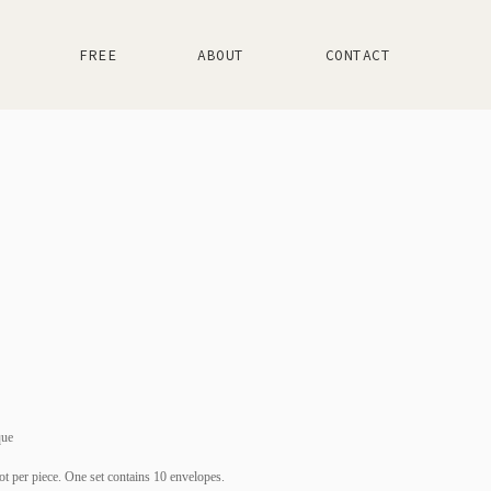
FREE
ABOUT
CONTACT
que
ot per piece. One set contains 10 envelopes.