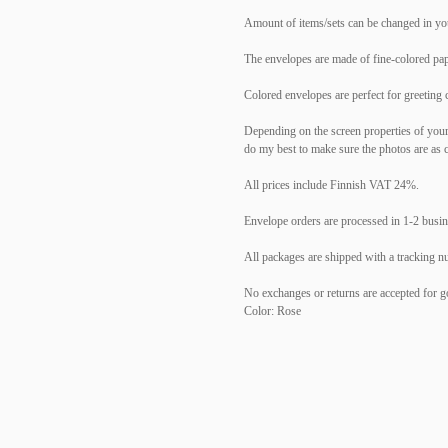
Amount of items/sets can be changed in yo
The envelopes are made of fine-colored pap
Colored envelopes are perfect for greeting 
Depending on the screen properties of your d
do my best to make sure the photos are as c
All prices include Finnish VAT 24%.
Envelope orders are processed in 1-2 busi
All packages are shipped with a tracking n
No exchanges or returns are accepted for go
Color: Rose