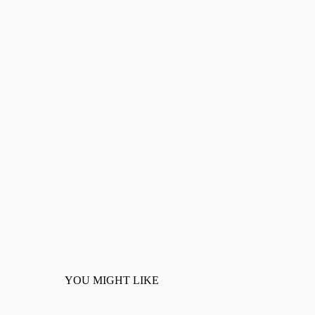
YOU MIGHT LIKE