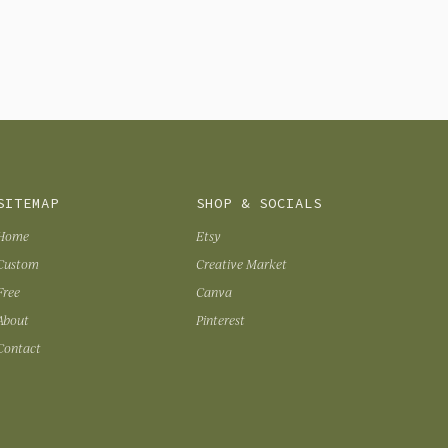
SITEMAP
SHOP & SOCIALS
Home
Etsy
Custom
Creative Market
Free
Canva
About
Pinterest
Contact