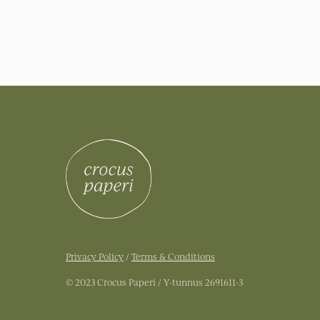
Privacy Policy
/
Terms & Conditions
© 2023 Crocus Paperi / Y-tunnus 2691611-3