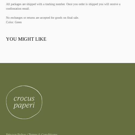
All packages are shipped with a tracking number. Once you order is shipped you will receive a
confirmation email.
No exchanges or returns are accepted for goods on final sale.
Color: Green
YOU MIGHT LIKE
Privacy Policy
/
Terms & Conditions