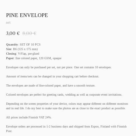
PINE ENVELOPE
set
3,00
€
8,00
€
Quantity
: SET OF 10 PCS
Size
: B6 (125 x 175 mm)
Closing
: V-Flap, pre-glued
Paper
: fine colored paper, 120 GSM, opaque
Envelopes can only be purchased per set, not per piece. One set contains 10 envelopes.
Amount of items/sets can be changed in your shopping cart before checkout.
The envelopes are made of fine-colored paper, and have a smooth texture.
Colored envelopes are perfect for greeting cards, wedding as well as corporate event invitations.
Depending on the screen properties of your device, colors may appear different on different monitors
and in real life. I do my best to make sure the photos are as close to the exact product as possible.
All prices include Finnish VAT 24%.
Envelope orders are processed in 1-2 business days and shipped from Espoo, Finland with Finnish
Post.