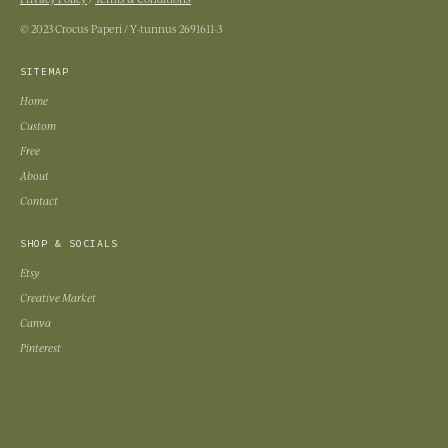
© 2023 Crocus Paperi / Y-tunnus 2691611-3
SITEMAP
Home
Custom
Free
About
Contact
SHOP & SOCIALS
Etsy
Creative Market
Canva
Pinterest