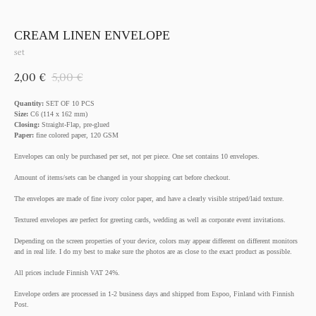
CREAM LINEN ENVELOPE
set
2,00
€
5,00
€
Quantity:
SET OF 10 PCS
Size:
C6 (114 x 162 mm)
Closing:
Straight-Flap, pre-glued
Paper:
fine colored paper, 120 GSM
Envelopes can only be purchased per set, not per piece. One set contains 10 envelopes.
Amount of items/sets can be changed in your shopping cart before checkout.
The envelopes are made of fine ivory color paper, and have a clearly visible striped/laid texture.
Textured envelopes are perfect for greeting cards, wedding as well as corporate event invitations.
Depending on the screen properties of your device, colors may appear different on different monitors
and in real life. I do my best to make sure the photos are as close to the exact product as possible.
All prices include Finnish VAT 24%.
Envelope orders are processed in 1-2 business days and shipped from Espoo, Finland with Finnish
Post.