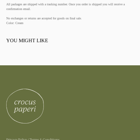
All packages are shipped with a tracking number. Once you order is shipped you will receive a
confirmation email.
No exchanges or returns are accepted for goods on final sale.
Color: Cream
YOU MIGHT LIKE
Privacy Policy
/
Terms & Conditions