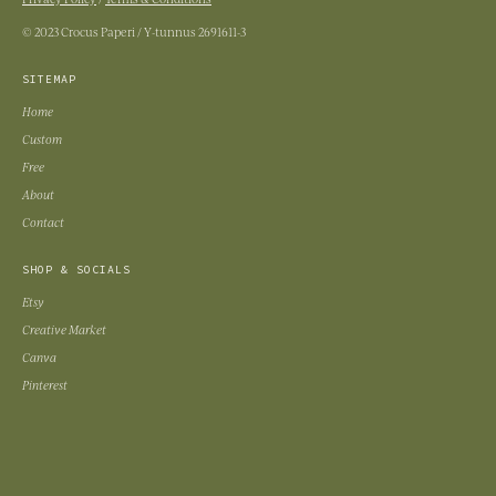
© 2023 Crocus Paperi / Y-tunnus 2691611-3
SITEMAP
Home
Custom
Free
About
Contact
SHOP & SOCIALS
Etsy
Creative Market
Canva
Pinterest