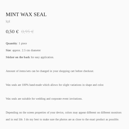
MINT WAX SEAL
kpl
0,50
€
0,95
€
Quantity
: 1 piece
Size
: approx. 2.5 cm diameter
Sticker on the back
for easy application.
Amount of items/sets can be changed in your shopping cart before checkout.
Wax seals are 100% hand-made which allows for slight variations in shape and color.
Wax seals are suitable for wedding and corporate event invitations.
Depending on the screen properties of your device, colors may appear different on different monitors
and in real life. I do my best to make sure the photos are as close to the exact product as possible.