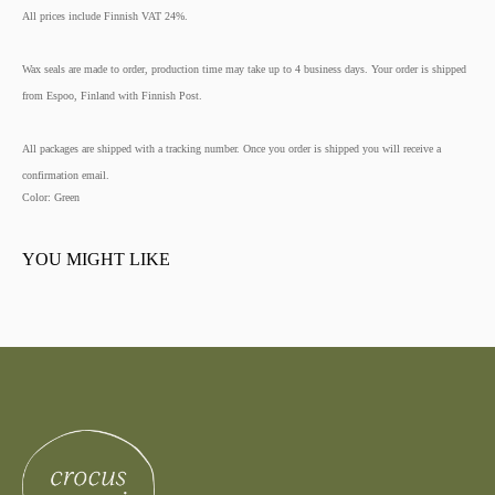
All prices include Finnish VAT 24%.
Wax seals are made to order, production time may take up to 4 business days. Your order is shipped
from Espoo, Finland with Finnish Post.
All packages are shipped with a tracking number. Once you order is shipped you will receive a
confirmation email.
Color: Green
YOU MIGHT LIKE