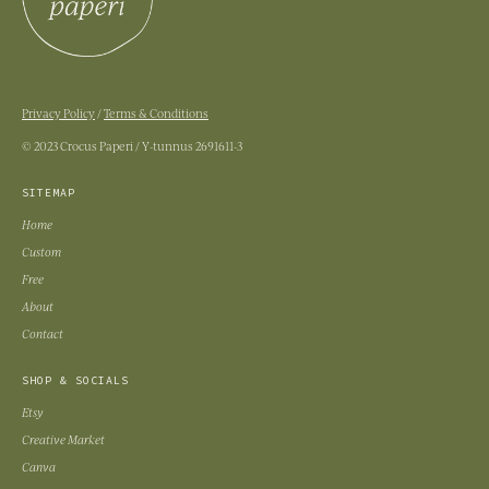
Privacy Policy
/
Terms & Conditions
© 2023 Crocus Paperi / Y-tunnus 2691611-3
SITEMAP
Home
Custom
Free
About
Contact
SHOP & SOCIALS
Etsy
Creative Market
Canva